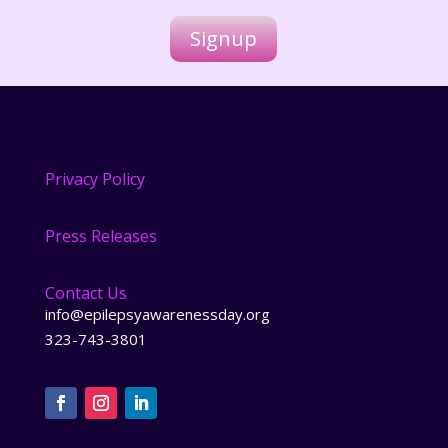
i
l
Signup
*
Privacy Policy
Press Releases
Contact Us
info@epilepsyawarenessday.org
323-743-3801