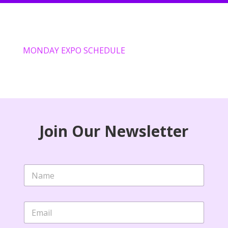
MONDAY EXPO SCHEDULE
Join Our Newsletter
N
a
m
e
E
*
m
a