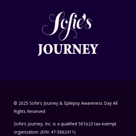
© 2025 Sofie’s Journey & Epilepsy Awareness Day All
Rights Reserved
Sofie’s Journey, Inc. is a qualified 501(c)3 tax-exempt
organization. (EIN: 47-5662411)