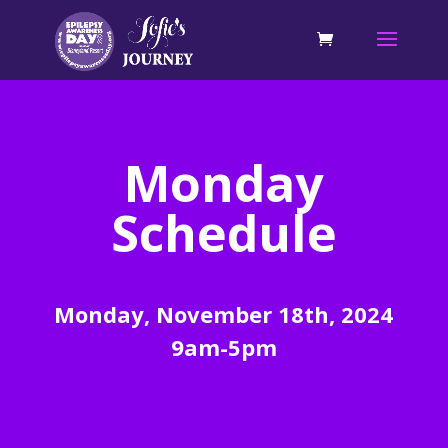
Monday
Schedule
Monday, November 18th, 2024
9am-5pm