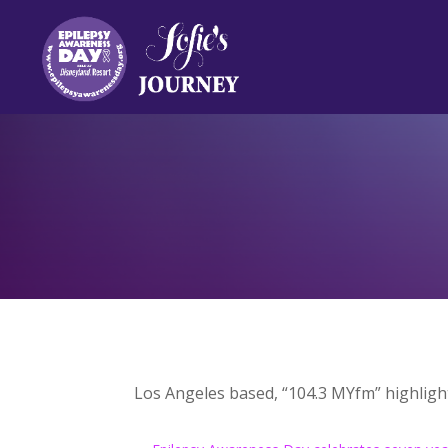
Los Angeles based, “104.3 MYfm” highligh