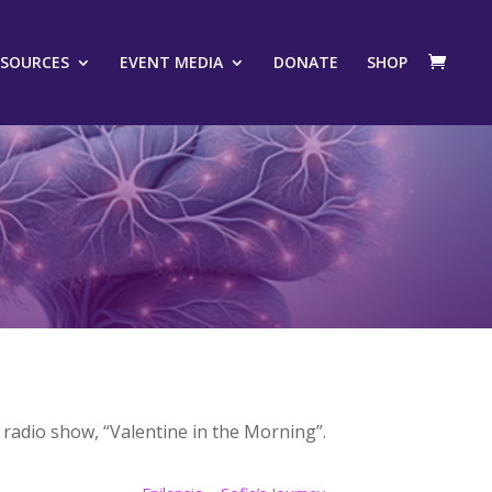
ESOURCES
EVENT MEDIA
DONATE
SHOP
radio show, “Valentine in the Morning”.