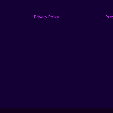
Privacy Policy
Pre