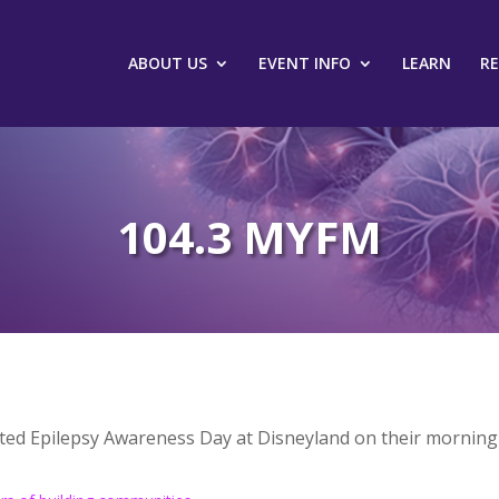
ABOUT US
EVENT INFO
LEARN
R
104.3 MYFM
ted Epilepsy Awareness Day at Disneyland on their morning 