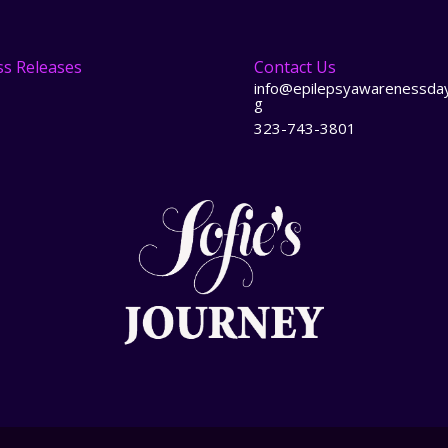
ss Releases
Contact Us
info@epilepsyawarenessday
g
323-743-3801