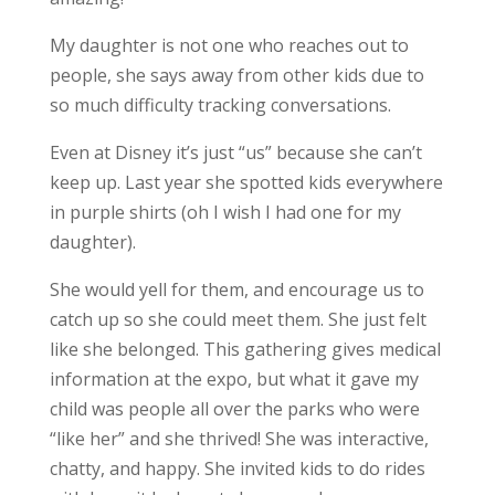
My daughter is not one who reaches out to
people, she says away from other kids due to
so much difficulty tracking conversations.
Even at Disney it’s just “us” because she can’t
keep up. Last year she spotted kids everywhere
in purple shirts (oh I wish I had one for my
daughter).
She would yell for them, and encourage us to
catch up so she could meet them. She just felt
like she belonged. This gathering gives medical
information at the expo, but what it gave my
child was people all over the parks who were
“like her” and she thrived! She was interactive,
chatty, and happy. She invited kids to do rides