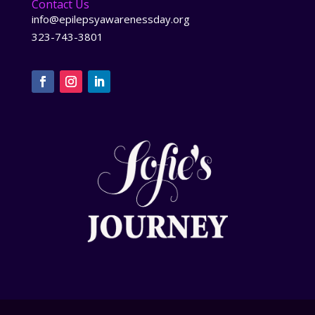
Contact Us
info@epilepsyawarenessday.org
323-743-3801