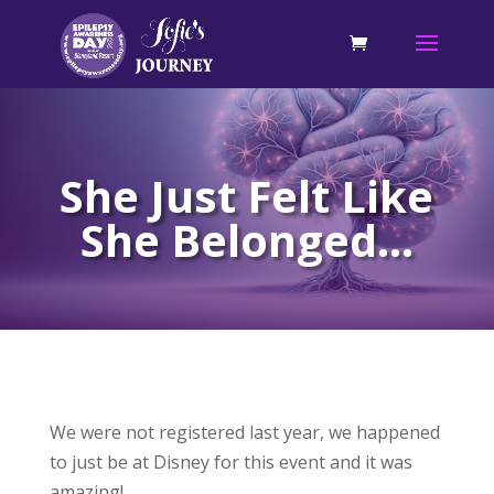
She Just Felt Like
She Belonged…
We were not registered last year, we happened
to just be at Disney for this event and it was
amazing!