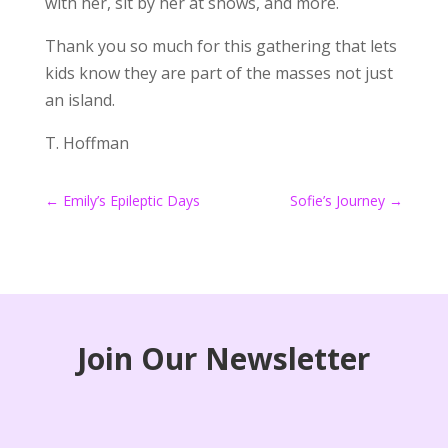
with her, sit by her at shows, and more.
Thank you so much for this gathering that lets
kids know they are part of the masses not just
an island.
T. Hoffman
←
Emily’s Epileptic Days
Sofie’s Journey
→
Join Our Newsletter